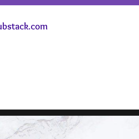
ubstack.com