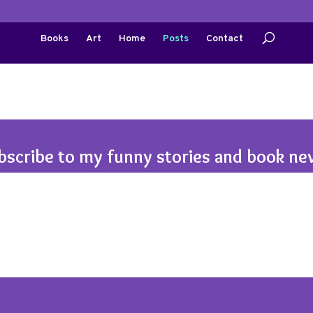
Books
Art
Home
Posts
Contact
bscribe to my funny stories and book ne