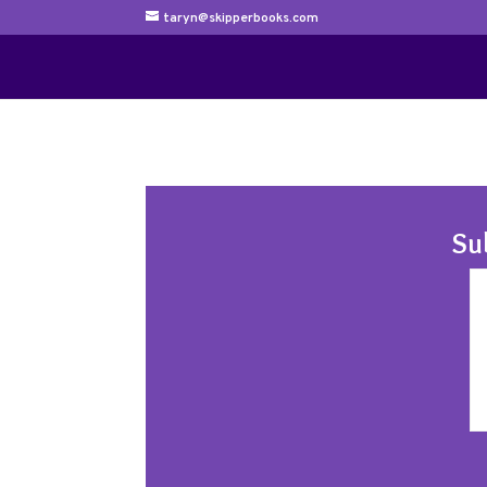
taryn@skipperbooks.com
Su