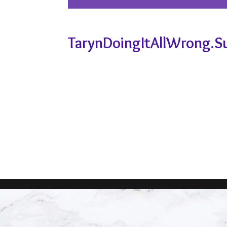
TarynDoingItAllWrong.S