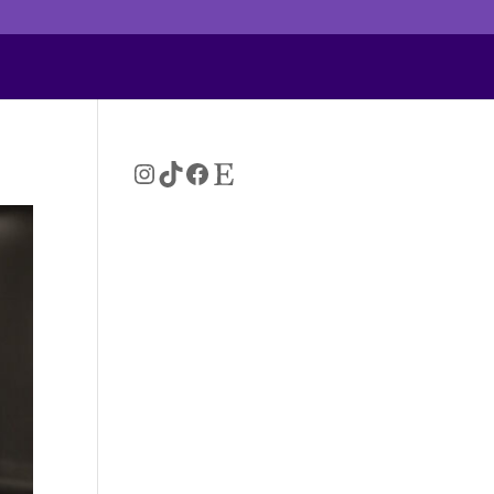
Instagram
TikTok
Facebook
Etsy