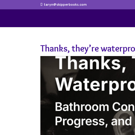
taryn@skipperbooks.com
Thanks, they’re waterpr