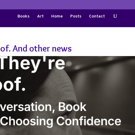
Books
Art
Home
Posts
Contact
oof. And other news