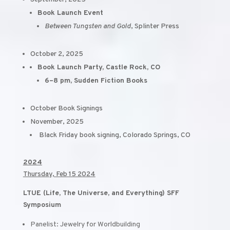
Book Launch Event
Between Tungsten and Gold
, Splinter Press
October 2, 2025
Book Launch Party, Castle Rock, CO
6–8 pm, Sudden Fiction Books
October Book Signings
November, 2025
Black Friday book signing, Colorado Springs, CO
2024
Thursday, Feb 15 2024
LTUE (Life, The Universe, and Everything) SFF
Symposium
Panelist: Jewelry for Worldbuilding