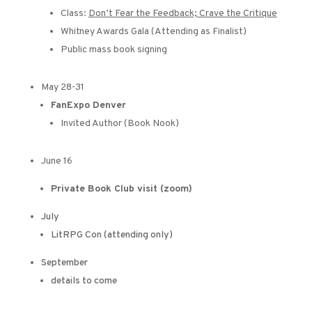
Class:
Don’t Fear the Feedback; Crave the Critique
Whitney Awards Gala (Attending as Finalist)
Public mass book signing
May 28-31
FanExpo Denver
Invited Author (Book Nook)
June 16
Private Book Club visit (zoom)
July
LitRPG Con (attending only)
September
details to come