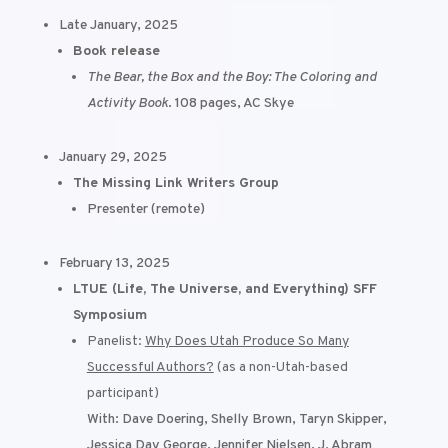
Late January, 2025
Book release
The Bear, the Box and the Boy: The Coloring and
Activity Book
. 108 pages, AC Skye
January 29, 2025
The Missing Link Writers Group
Presenter (remote)
February 13, 2025
LTUE (Life, The Universe, and Everything) SFF
Symposium
Panelist:
Why Does Utah Produce So Many
Successful Authors?
(as a non-Utah-based
participant)
With: Dave Doering, Shelly Brown, Taryn Skipper,
Jessica Day George, Jennifer Nielsen, J. Abram