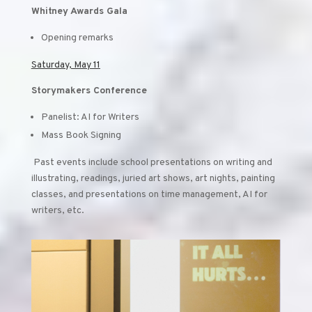
Whitney Awards Gala
Opening remarks
Saturday, May 11
Storymakers Conference
Panelist: AI for Writers
Mass Book Signing
Past events include school presentations on writing and
illustrating, readings, juried art shows, art nights, painting
classes, and presentations on time management, AI for
writers, etc.