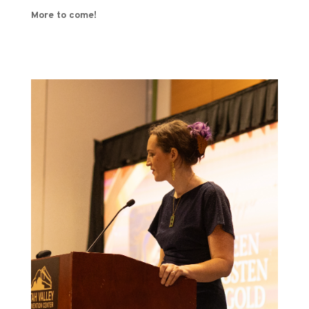
More to come!