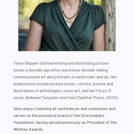
Taryn Skipper started writing and illustrating picture
books a decade ago after a previous decade selling
commissioned art and portraits in watercolor and oil. Her
publications include picture books, stories, poems and
illustrations in anthologies, cover art, and her YA sci-fi
novel,
Between Tungsten and Gold
(Splinter Press, 2025).
Shes enjoys teaching at conferences and conentions and
serves on the executive board of the Storymakers
Foundation
, having served previosuly as President of the
Whitney Awards.