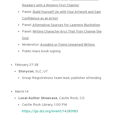
Readers with a Winning First Chapter
Panel:
Build Yourself Up with Your Artwork and Gain
Confidence as an Artist
Panel:
Alternative Sources for Learning Illustration
Panel:
Writing Character Arcs That Truly Change the
Soul
Moderator:
Avoiding or Fixing Unearned Writing
Public mass book signing
February 27-28
Storycon,
SLC, UT
Group Registrations team lead, publisher attending
March 14
Local Author Showcase,
Castle Rock, CO
Castle Rock Library, 1:00 PM
https://go.dcl.org/event/14283183