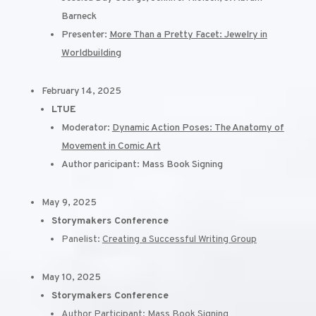
Barneck
Presenter:
More Than a Pretty Facet: Jewelry in
Worldbuilding
February 14, 2025
LTUE
Moderator:
Dynamic Action Poses: The Anatomy of
Movement in Comic Art
Author paricipant: Mass Book Signing
May 9, 2025
Storymakers Conference
Panelist:
Creating a Successful Writing Group
May 10, 2025
Storymakers Conference
Author Participant: Mass Book Signing