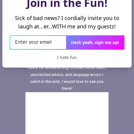
Join in the Fun!
Sick of bad news? I cordially invite you to
laugh at...er...WITH me and my guests!
Subscribe to my
newsletter, aka a
window to the wild
Heck yeah, sign me up!
wilderness of my brain.
I hate fun
This
is the infamous newsletter where I share
funny (or embarassing) stories, book news,
unsolicited advice, and language errors I
catch in the wild. I would love to see you
there!