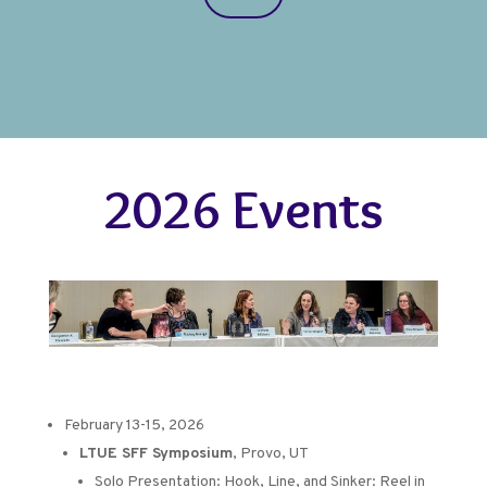
2026 Events
February 13-15, 2026
LTUE SFF Symposium
, Provo, UT
Solo Presentation:
Hook, Line, and Sinker: Reel in