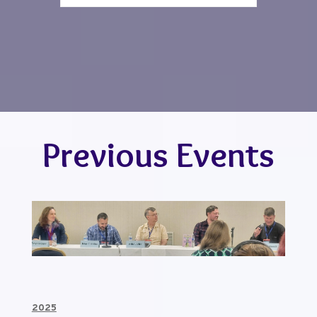
Previous Events
2025