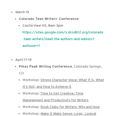
March 19
Colorado Teen Writers’ Conference
Castle View HS, 8am-3pm
https://sites.google.com/s.dcsdk12.org/colorado
-teen-writers/meet-the-authors-and-editors?
authuser=1
April 17-19
Pikes Peak Writing Conference,
Colorado Springs,
CO
Workshop:
Strong Character Voice: What It Is, What
It’s Not, and How to Achieve It
Workshop:
Time to Get Creative: Time
Management and Productivity for Writers
Workshop:
Book Clubs for Writers: Why and How
Workshop:
Make It Make Sense: Logic, Logical