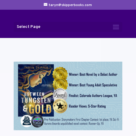
taryn@skipperbooks.com
Select Page