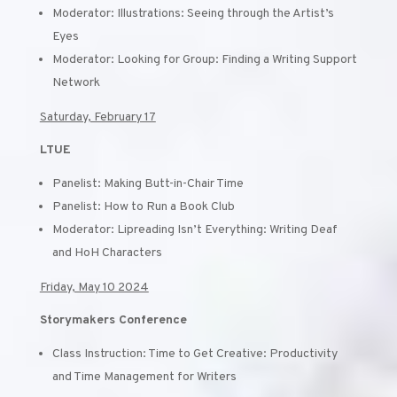
Moderator: Illustrations: Seeing through the Artist’s
Eyes
Moderator: Looking for Group: Finding a Writing Support
Network
Saturday, February 17
LTUE
Panelist: Making Butt-in-Chair Time
Panelist: How to Run a Book Club
Moderator: Lipreading Isn’t Everything: Writing Deaf
and HoH Characters
Friday, May 10 2024
Storymakers Conference
Class Instruction: Time to Get Creative: Productivity
and Time Management for Writers