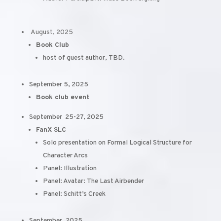
August, 2025
Book Club
host of guest author, TBD.
September 5, 2025
Book club event
September 25-27, 2025
FanX SLC
Solo presentation on Formal Logical Structure for
Character Arcs
Panel: Illustration
Panel: Avatar: The Last Airbender
Panel: Schitt’s Creek
September, 2025