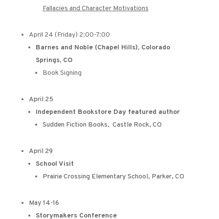
Fallacies and Character Motivations
April 24 (Friday) 2:00-7:00
Barnes and Noble (Chapel Hills), Colorado
Springs, CO
Book Signing
April 25
Independent Bookstore Day featured author
Sudden Fiction Books, Castle Rock, CO
April 29
School Visit
Prairie Crossing Elementary School, Parker, CO
May 14-16
Storymakers Conference