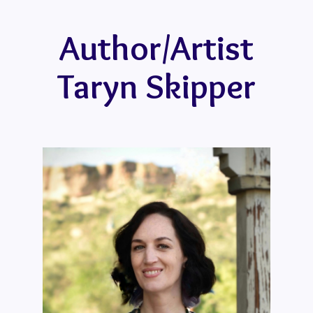
Author/Artist
Taryn Skipper