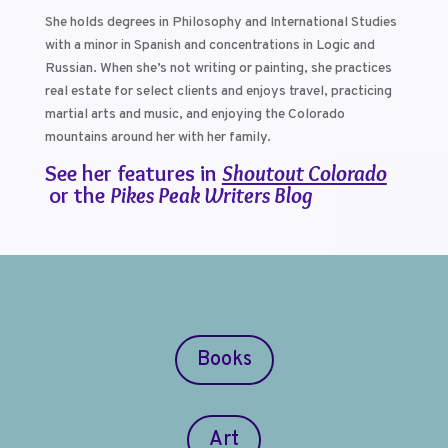
She holds degrees in Philosophy and International Studies
with a minor in Spanish and concentrations in Logic and
Russian. When she’s not writing or painting, she practices
real estate for select clients and enjoys travel, practicing
martial arts and music, and enjoying the Colorado
mountains around her with her family.
See her features in
Shoutout Colorado
or the
Pikes Peak Writers Blog
Books
Art