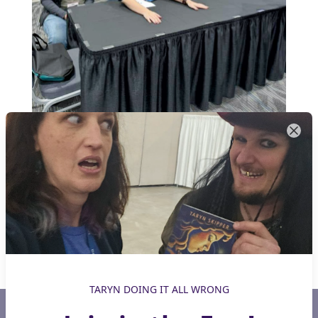
TARYN DOING IT ALL WRONG