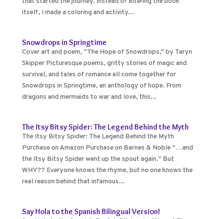
that started the journey. Instead of altering the book
itself, I made a coloring and activity...
Snowdrops in Springtime
Cover art and poem, “The Hope of Snowdrops,” by Taryn
Skipper Picturesque poems, gritty stories of magic and
survival, and tales of romance all come together for
Snowdrops in Springtime, an anthology of hope. From
dragons and mermaids to war and love, this...
The Itsy Bitsy Spider: The Legend Behind the Myth
The Itsy Bitsy Spider: The Legend Behind the Myth
Purchase on Amazon Purchase on Barnes & Noble “…and
the Itsy Bitsy Spider went up the spout again.” But
WHY?? Everyone knows the rhyme, but no one knows the
real reason behind that infamous...
Say Hola to the Spanish Bilingual Version!