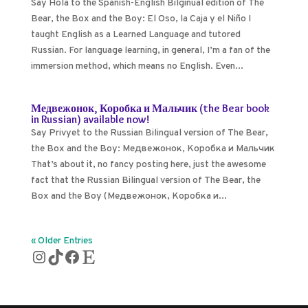
Say Hola to the Spanish-English Bilginual edition of The
Bear, the Box and the Boy: El Oso, la Caja y el Niño I
taught English as a Learned Language and tutored
Russian. For language learning, in general, I’m a fan of the
immersion method, which means no English. Even...
Медвежонок, Коробка и Мальчик (the Bear book
in Russian) available now!
Say Privyet to the Russian Bilingual version of The Bear,
the Box and the Boy: Медвежонок, Коробка и Мальчик
That’s about it, no fancy posting here, just the awesome
fact that the Russian Bilingual version of The Bear, the
Box and the Boy (Медвежонок, Коробка и...
« Older Entries
Instagram
TikTok
Facebook
Etsy