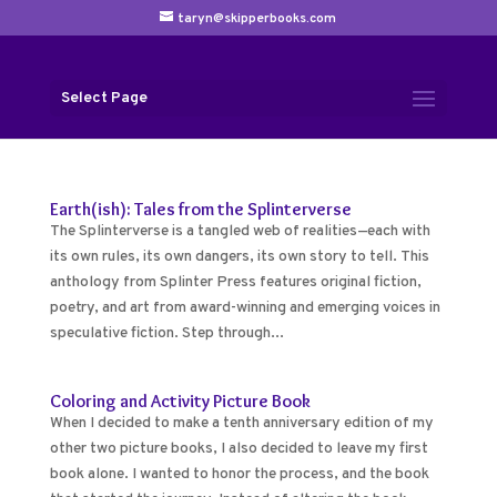
taryn@skipperbooks.com
Select Page
Earth(ish): Tales from the Splinterverse
The Splinterverse is a tangled web of realities—each with
its own rules, its own dangers, its own story to tell. This
anthology from Splinter Press features original fiction,
poetry, and art from award-winning and emerging voices in
speculative fiction. Step through...
Coloring and Activity Picture Book
When I decided to make a tenth anniversary edition of my
other two picture books, I also decided to leave my first
book alone. I wanted to honor the process, and the book