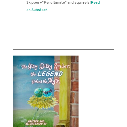
Skipper+"Penultimate" and squirrels!
Read
on Substack