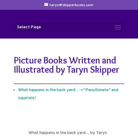
taryn@skipperbooks.com
Select Page
Picture Books Written and
Illustrated by Taryn Skipper
What happens in the back yard… +”Penultimate” and
squirrels!
What happens in the back yard... by Taryn